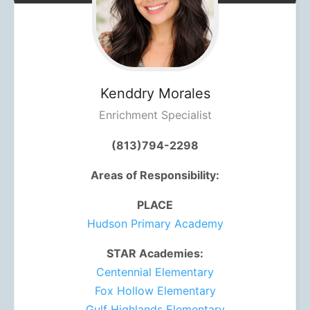
Kenddry
Morales
Enrichment Specialist
(813)794-2298
Areas of Responsibility:
PLACE
Hudson Primary Academy
STAR Academies:
Centennial Elementary
Fox Hollow Elementary
Gulf Highlands Elementary