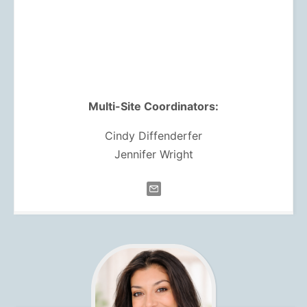
Multi-Site Coordinators:
Cindy Diffenderfer
Jennifer Wright