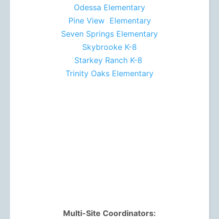
Odessa Elementary
Pine View Elementary
Seven Springs Elementary
Skybrooke K-8
Starkey Ranch K-8
Trinity Oaks Elementary
Multi-Site Coordinators: