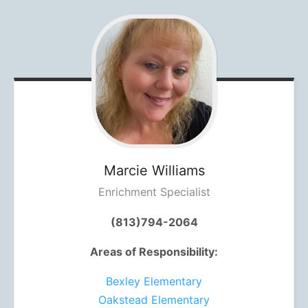
Marcie
Williams
Enrichment Specialist
(813)794-2064
Areas of Responsibility:
Bexley Elementary
Oakstead Elementary