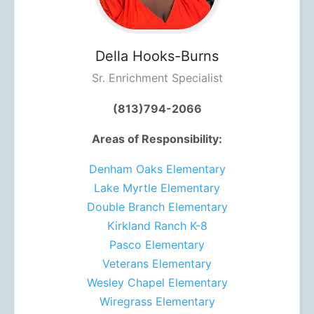
Della
Hooks-Burns
Sr. Enrichment Specialist
(813)794-2066
Areas of Responsibility:
Denham Oaks Elementary
Lake Myrtle Elementary
Double Branch Elementary
Kirkland Ranch K-8
Pasco Elementary
Veterans Elementary
Wesley Chapel Elementary
Wiregrass Elementary