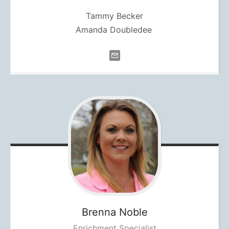
Tammy Becker
Amanda Doubledee
Brenna
Noble
Enrichment Specialist