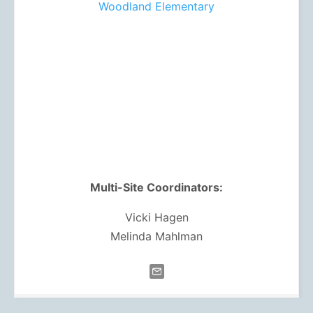
Woodland Elementary
Multi-Site Coordinators:
Vicki Hagen
Melinda Mahlman