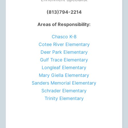
(813)794-2214
Areas of Responsibility:
Chasco K-8
Cotee River Elementary
Deer Park Elementary
Gulf Trace Elementary
Longleaf Elementary
Mary Giella Elementary
Sanders Memorial Elementary
Schrader Elementary
Trinity Elementary