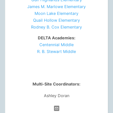
James M. Marlowe Elementary
Moon Lake Elementary
Quail Hollow Elementary
Rodney B. Cox Elementary
DELTA Academies:
Centennial Middle
R. B. Stewart Middle
Multi-Site Coordinators:
Ashley Doran