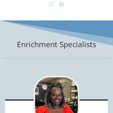
Enrichment Specialists