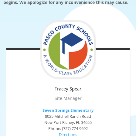
begins. We apologize for any inconvenience this may cause.
Tracey
Spear
Site Manager
Seven Springs Elementary
8025 Mitchell Ranch Road
New Port Richey, FL 34655
Phone: (727) 774-9692
Directions