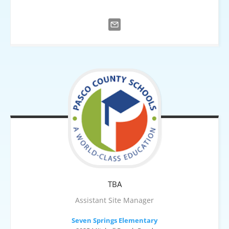
TBA
Assistant Site Manager
Seven Springs Elementary