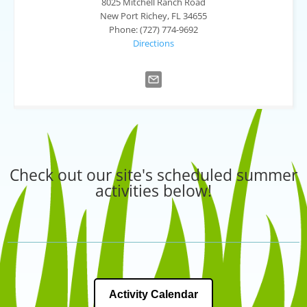
8025 Mitchell Ranch Road
New Port Richey, FL 34655
Phone: (727) 774-9692
Directions
Check out our site's scheduled summer
activities below!
Activity Calendar