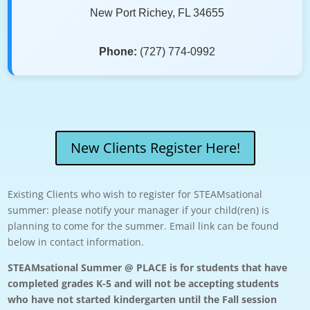
New Port Richey, FL 34655
Phone:
(727) 774-0992
New Clients Register Here!
Existing Clients who wish to register for STEAMsational
summer: please notify your manager if your child(ren) is
planning to come for the summer. Email link can be found
below in contact information.
STEAMsational Summer @ PLACE is for students that have
completed grades K-5 and will not be accepting students
who have not started kindergarten until the Fall session