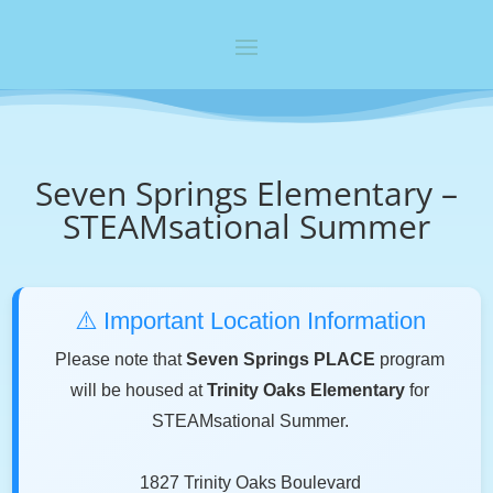
Seven Springs Elementary –
STEAMsational Summer
⚠️ Important Location Information
Please note that
Seven Springs PLACE
program
will be housed at
Trinity Oaks Elementary
for
STEAMsational Summer.
1827 Trinity Oaks Boulevard