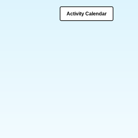
Activity Calendar