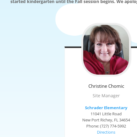
started kindergarten until the Fall session begins. We apol
Christine
Chomic
Site Manager
Schrader Elementary
11041 Little Road
New Port Richey, FL 34654
Phone: (727) 774-5992
Directions