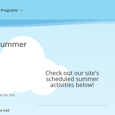
 Programs
 Summer
Check out our site's
scheduled summer
activities below!
e for the
ve not