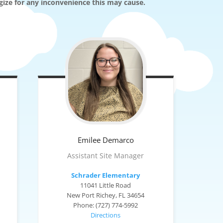
ogize for any inconvenience this may cause.
Emilee
Demarco
Assistant Site Manager
Schrader Elementary
11041 Little Road
New Port Richey, FL 34654
Phone: (727) 774-5992
Directions