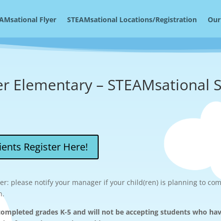
AMsational Flyer
STEAMsational Locations/Registration
Our
er Elementary – STEAMsational
ents Register Here!
r: please notify your manager if your child(ren) is planning to com
n.
ompleted grades K-5 and will not be accepting students who ha