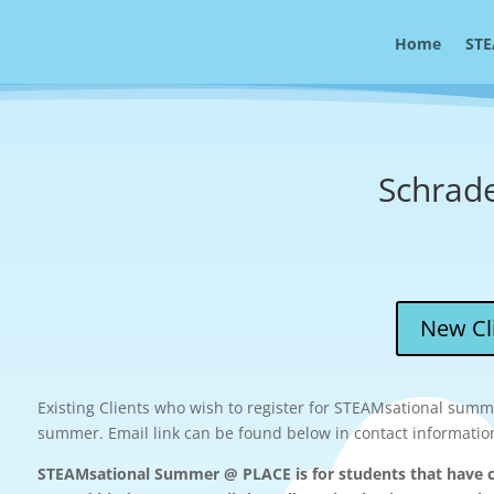
Home
STE
Schrad
New Cli
Existing Clients who wish to register for STEAMsational summe
summer. Email link can be found below in contact informatio
STEAMsational Summer @ PLACE is for students that have c