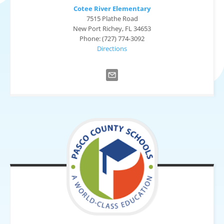
Cotee River Elementary
7515 Plathe Road
New Port Richey, FL 34653
Phone: (727) 774-3092
Directions