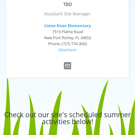
TBD
Assistant Site Manager
Cotee River Elementary
7515 Plathe Road
New Port Richey, FL 34653
Phone: (727) 774-3092
Directions
Check out our site's scheduled summer
activities below!