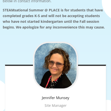
below in contact information.
STEAMsational Summer @ PLACE is for students that have
completed grades K-5 and will not be accepting students
who have not started kindergarten until the Fall session
begins. We apologize for any inconvenience this may cause.
Jennifer
Munsey
Site Manager