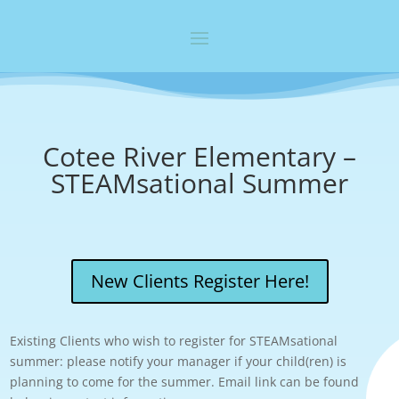
Cotee River Elementary –
STEAMsational Summer
New Clients Register Here!
Existing Clients who wish to register for STEAMsational
summer: please notify your manager if your child(ren) is
planning to come for the summer. Email link can be found