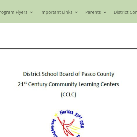
rogram Flyers
Important Links
Parents
District Co