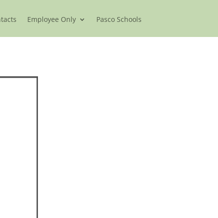
ntacts
Employee Only
Pasco Schools